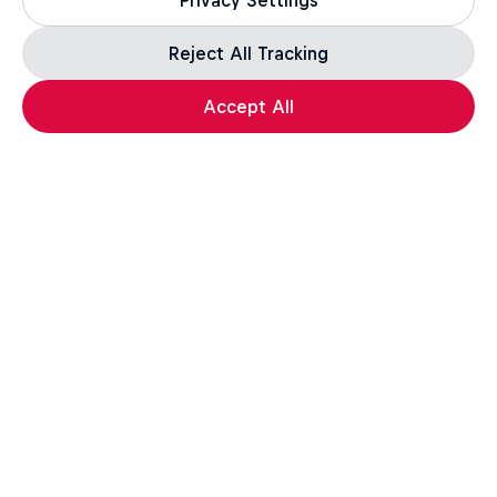
Privacy Settings
Reject All Tracking
Accept All
More like this