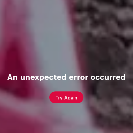
An unexpected error occurred
Try Again