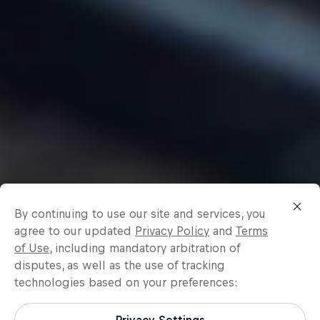
By continuing to use our site and services, you
agree to our updated
Privacy Policy
and
Terms
of Use
, including mandatory arbitration of
disputes, as well as the use of tracking
technologies based on your preferences: