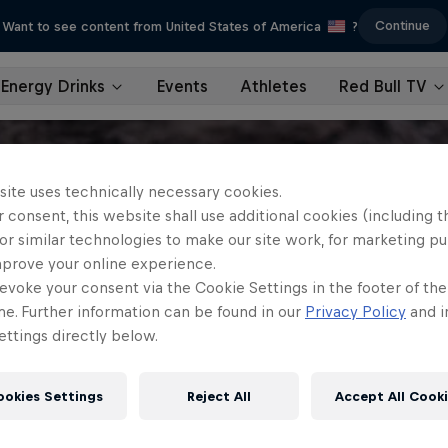
Continue
Want to see content from United States of America
?
Energy Drinks
Events
Athletes
Red Bull TV
site uses technically necessary cookies.
 consent, this website shall use additional cookies (including t
or similar technologies to make our site work, for marketing p
mprove your online experience.
evoke your consent via the Cookie Settings in the footer of th
me. Further information can be found in our
Privacy Policy
and i
ttings directly below.
ookies Settings
Reject All
Accept All Cook