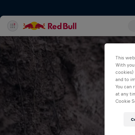
This web
With your
cookies) 
and to i
You can r
at any ti
Cookie Se
C