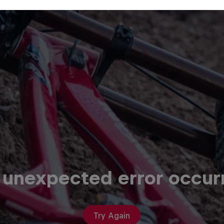
 unexpected error occur
Try Again