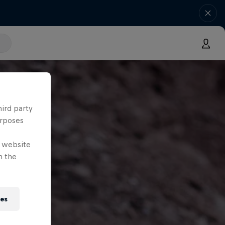
hird party
urposes
e website
n the
ies