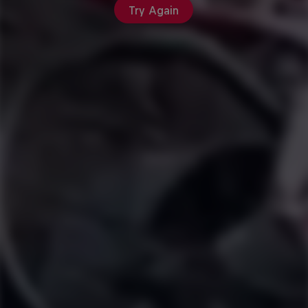
Try Again