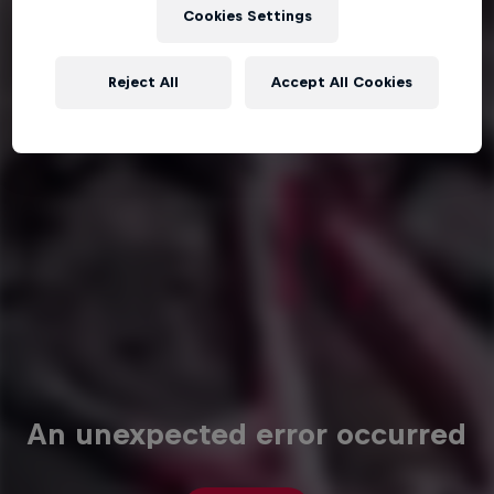
Cookies Settings
Reject All
Accept All Cookies
An unexpected error occurred