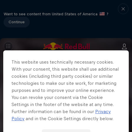
Want to see content from United States of America
?
Continue
This website uses technically necessary cookies.
With your consent, this website shall use additional
cookies (including third party cookies) or similar
technologies to make our site work, for marketing
purposes and to improve your online experience.
You can revoke your consent via the Cookie
Settings in the footer of the website at any time.
Further information can be found in our
Privacy
Policy
and in the Cookie Settings directly below.