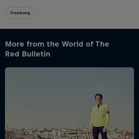
Freediving
More from the World of The
Red Bulletin