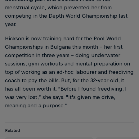
menstrual cycle, which prevented her from
competing in the Depth World Championship last
year.
Hickson is now training hard for the Pool World
Championships in Bulgaria this month – her first
competition in three years – doing underwater
sessions, gym workouts and mental preparation on
top of working as an ad-hoc labourer and freediving
coach to pay the bills. But, for the 32-year-old, it
has all been worth it. “Before I found freediving, I
was very lost,” she says. “It’s given me drive,
meaning and a purpose.”
Related