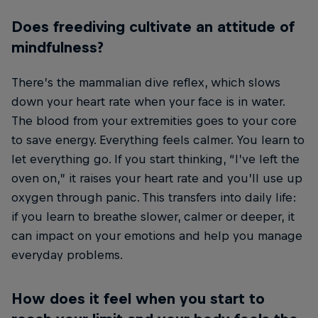
Does freediving cultivate an attitude of
mindfulness?
There’s the mammalian dive reflex, which slows
down your heart rate when your face is in water.
The blood from your extremities goes to your core
to save energy. Everything feels calmer. You learn to
let everything go. If you start thinking, “I’ve left the
oven on,” it raises your heart rate and you’ll use up
oxygen through panic. This transfers into daily life:
if you learn to breathe slower, calmer or deeper, it
can impact on your emotions and help you manage
everyday problems.
How does it feel when you start to