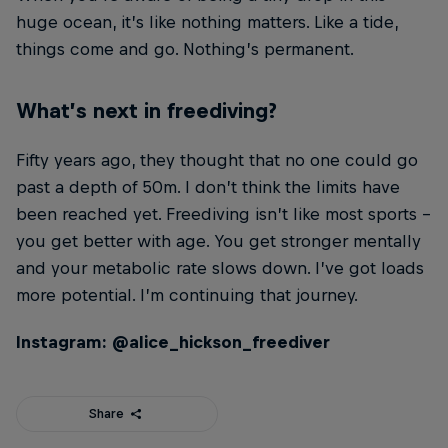
huge ocean, it’s like nothing matters. Like a tide,
things come and go. Nothing’s permanent.
What’s next in freediving?
Fifty years ago, they thought that no one could go
past a depth of 50m. I don’t think the limits have
been reached yet. Freediving isn’t like most sports –
you get better with age. You get stronger mentally
and your metabolic rate slows down. I’ve got loads
more potential. I’m continuing that journey.
Instagram: @alice_hickson_freediver
Share