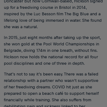
Doncaster but now Cornwall-based, Hickson signed
up for a freediving course in Bristol in 2014,
inspired by the Luc Besson film The Big Blue and a
lifelong love of being immersed in water. She found
she was a natural.
In 2015, just eight months after taking up the sport,
she won gold at the Pool World Championships in
Belgrade, diving 174m in one breath, without fins.
Hickson now holds the national record for all four
pool disciplines and one of three in depth.
That’s not to say it’s been easy. There was a failed
relationship with a partner who wasn’t supportive
of her freediving dreams. COVID hit just as she
prepared to open a beach café to support herself
financially while training. She also suffers from
debilitating pain and sickness linked to her