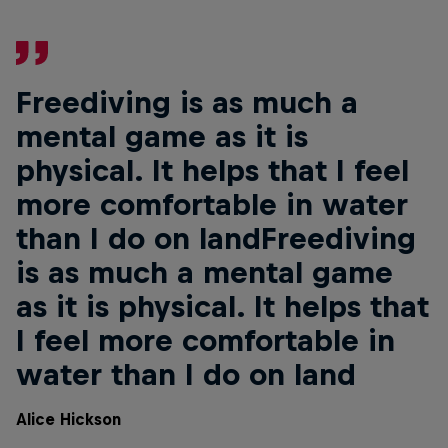
Freediving is as much a
mental game as it is
physical. It helps that I feel
more comfortable in water
than I do on landFreediving
is as much a mental game
as it is physical. It helps that
I feel more comfortable in
water than I do on land
Alice Hickson