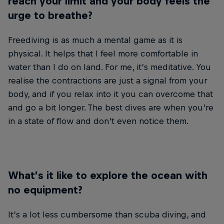
reach your limit and your body feels the
urge to breathe?
Freediving is as much a mental game as it is
physical. It helps that I feel more comfortable in
water than I do on land. For me, it’s meditative. You
realise the contractions are just a signal from your
body, and if you relax into it you can overcome that
and go a bit longer. The best dives are when you’re
in a state of flow and don’t even notice them.
What’s it like to explore the ocean with
no equipment?
It’s a lot less cumbersome than scuba diving, and