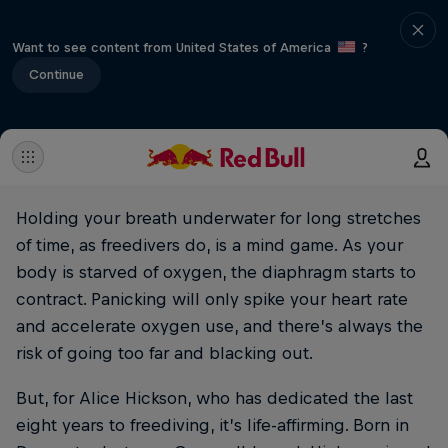
Want to see content from United States of America
?
Continue
Holding your breath underwater for long stretches
of time, as freedivers do, is a mind game. As your
body is starved of oxygen, the diaphragm starts to
contract. Panicking will only spike your heart rate
and accelerate oxygen use, and there’s always the
risk of going too far and blacking out.
But, for Alice Hickson, who has dedicated the last
eight years to freediving, it’s life-affirming. Born in