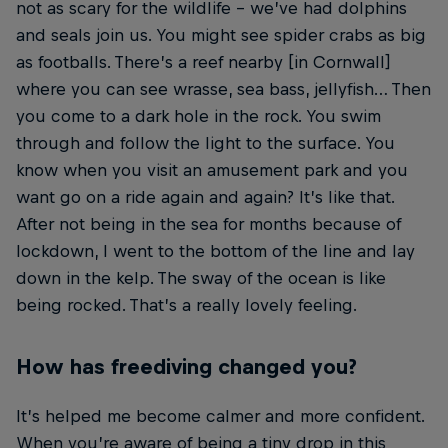
not as scary for the wildlife – we’ve had dolphins
and seals join us. You might see spider crabs as big
as footballs. There’s a reef nearby [in Cornwall]
where you can see wrasse, sea bass, jellyfish… Then
you come to a dark hole in the rock. You swim
through and follow the light to the surface. You
know when you visit an amusement park and you
want go on a ride again and again? It’s like that.
After not being in the sea for months because of
lockdown, I went to the bottom of the line and lay
down in the kelp. The sway of the ocean is like
being rocked. That’s a really lovely feeling.
How has freediving changed you?
It’s helped me become calmer and more confident.
When you’re aware of being a tiny drop in this