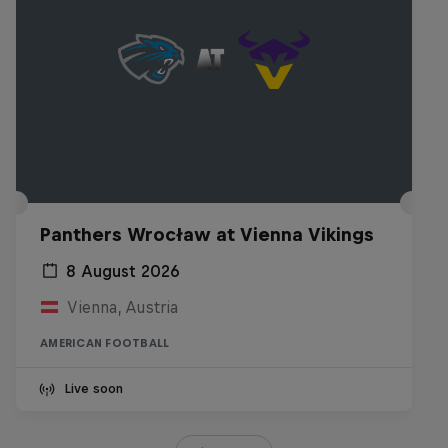
Panthers Wrocław at Vienna Vikings
8 August 2026
Vienna, Austria
AMERICAN FOOTBALL
Live soon