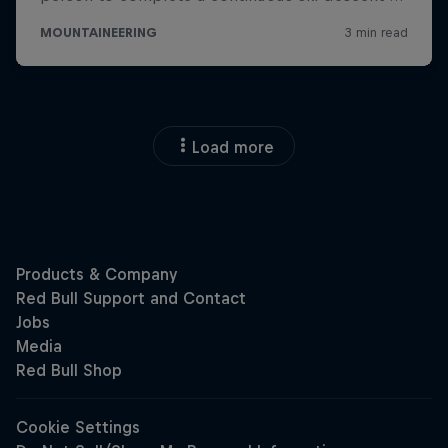
Load more