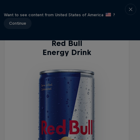
Energy Drinks
Want to see content from United States of America
?
Continue
Red Bull
Energy Drink