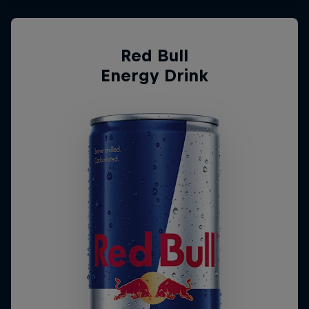
Red Bull
Energy Drink