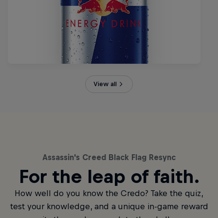
View all
Assassin's Creed Black Flag Resync
For the leap of faith.
How well do you know the Credo? Take the quiz,
test your knowledge, and a unique in-game reward