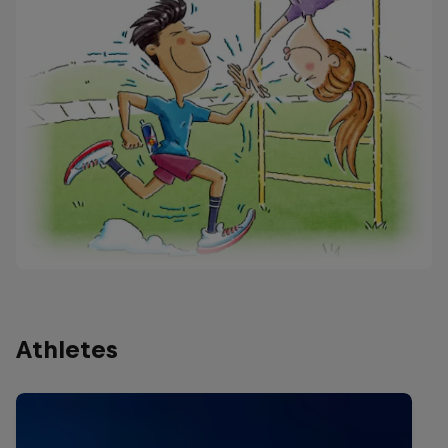
Athletes