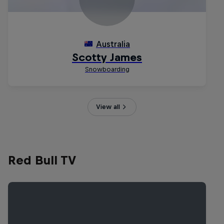
View all
Red Bull TV