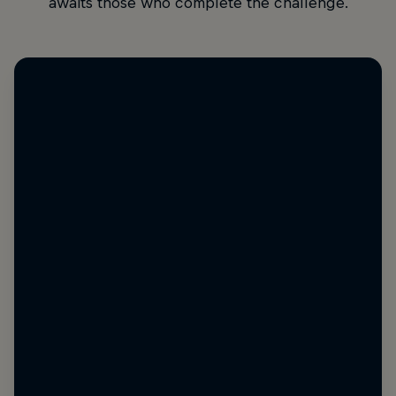
awaits those who complete the challenge.