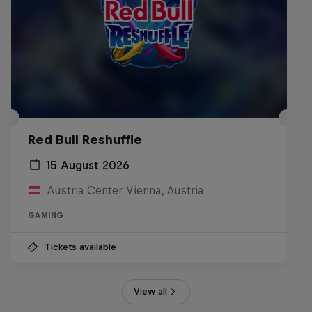
Red Bull Reshuffle
15 August 2026
Austria Center Vienna, Austria
GAMING
Tickets available
View all