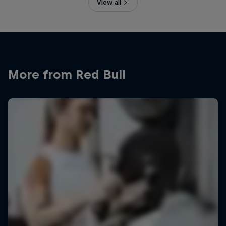
View all
More from Red Bull