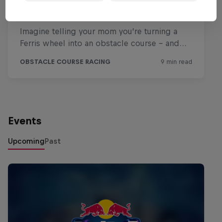
Events
Upcoming
Past