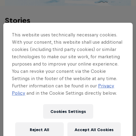
Stories
This website uses technically necessary cookies.
With your consent, this website shall use additional
cookies (including third party cookies) or similar
technologies to make our site work, for marketing
purposes and to improve your online experience.
You can revoke your consent via the Cookie
Settings in the footer of the website at any time.
Further information can be found in our
Privacy
Policy
and in the Cookie Settings directly below.
Cookies Settings
Reject All
Accept All Cookies