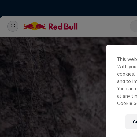
This web
With your
cookies) 
and to i
You can r
at any ti
Cookie Se
C