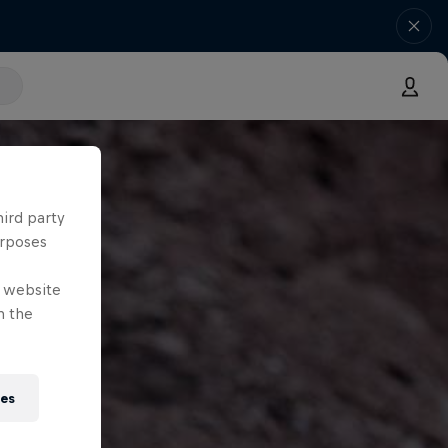
hird party
urposes
e website
n the
ies