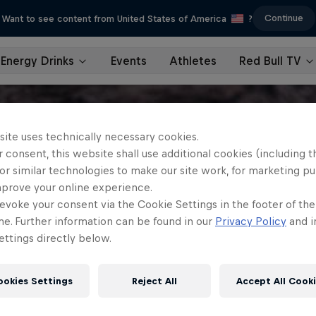
Continue
Want to see content from United States of America
?
Energy Drinks
Events
Athletes
Red Bull TV
site uses technically necessary cookies.
 consent, this website shall use additional cookies (including t
or similar technologies to make our site work, for marketing p
mprove your online experience.
evoke your consent via the Cookie Settings in the footer of th
me. Further information can be found in our
Privacy Policy
and i
ttings directly below.
ookies Settings
Reject All
Accept All Cook