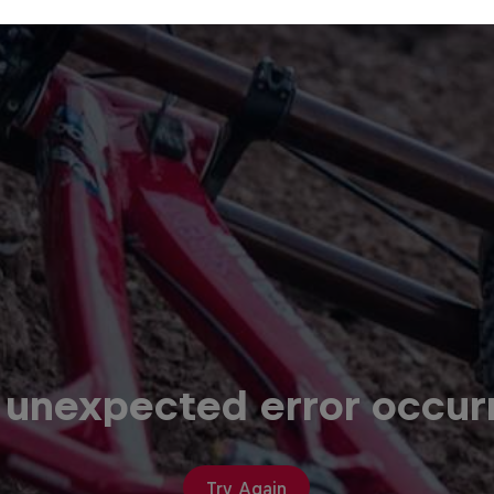
 unexpected error occur
Try Again