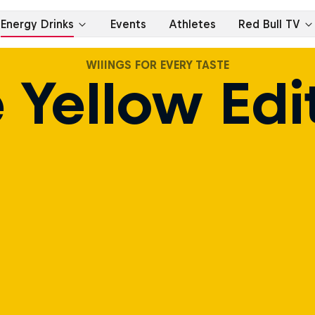
WIIINGS FOR EVERY TASTE
 Yellow Edi