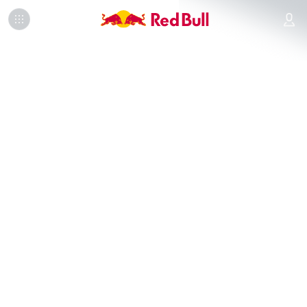
Info
Finalists
Leaderboard
FAQ
Official Rules
OUR PARTNERS