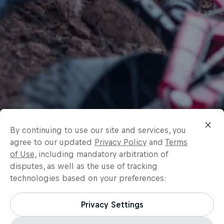
By continuing to use our site and services, you
agree to our updated
Privacy Policy
and
Terms
of Use
, including mandatory arbitration of
disputes, as well as the use of tracking
technologies based on your preferences:
Privacy Settings