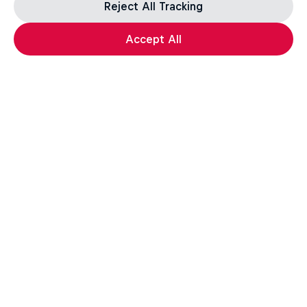
Reject All Tracking
Accept All