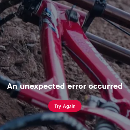
An unexpected error occurred
Try Again