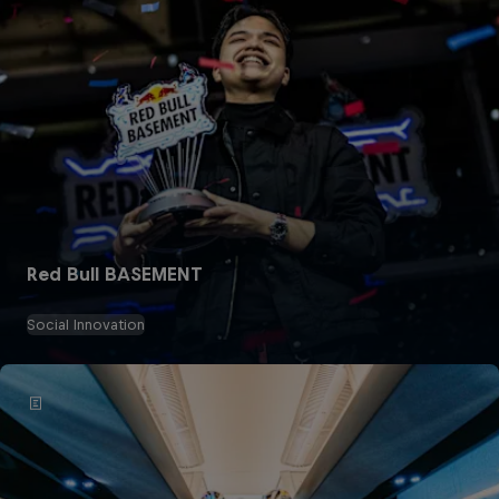
Red Bull BASEMENT
Social Innovation