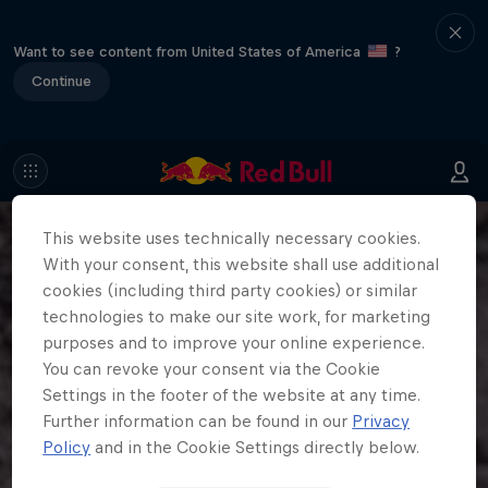
Want to see content from United States of America
?
Continue
This website uses technically necessary cookies.
With your consent, this website shall use additional
cookies (including third party cookies) or similar
technologies to make our site work, for marketing
purposes and to improve your online experience.
You can revoke your consent via the Cookie
Settings in the footer of the website at any time.
Further information can be found in our
Privacy
Policy
and in the Cookie Settings directly below.