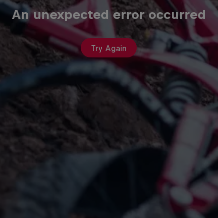
An unexpected error occurred
Try Again