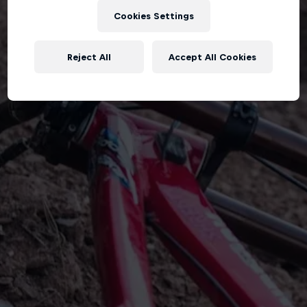
Cookies Settings
Reject All
Accept All Cookies