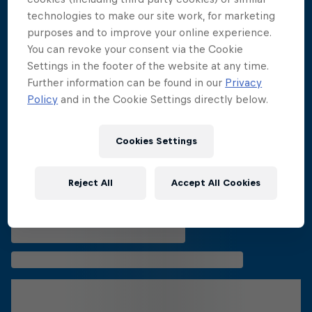
More related stories
technologies to make our site work, for marketing
purposes and to improve your online experience.
You can revoke your consent via the Cookie
Settings in the footer of the website at any time.
Further information can be found in our
Privacy
Policy
and in the Cookie Settings directly below.
Cookies Settings
Reject All
Accept All Cookies