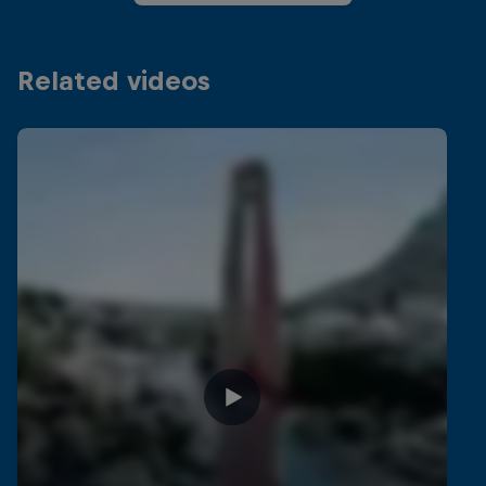
Related videos