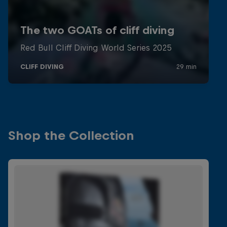
Shop the Collection