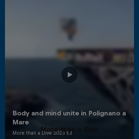
More than a Dive