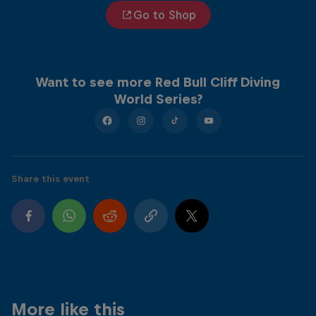
Go to Shop
Want to see more Red Bull Cliff Diving
World Series?
Share this event
More like this