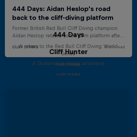
444 Days
A return to the Red Bull Cliff Diving World
Cliff Hunter
Series
A Guatemalan diving adventure
CLIFF DIVING
CLIFF DIVING