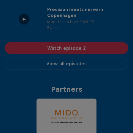
Precision meets nerve in
Copenhagen
More than a Dive 2026 E3
54 min
Watch episode 2
View all episodes
Partners