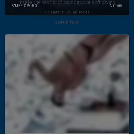
Inside the world of competitive cliff diving
4 Seasons · 20 episodes
CLIFF DIVING