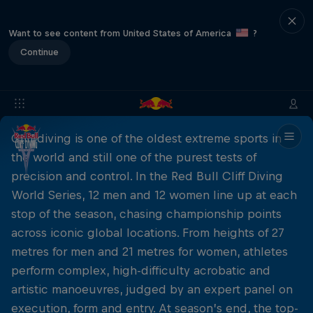
Want to see content from United States of America
?
Continue
Cliff diving is one of the oldest extreme sports in
the world and still one of the purest tests of
precision and control. In the Red Bull Cliff Diving
World Series, 12 men and 12 women line up at each
stop of the season, chasing championship points
across iconic global locations. From heights of 27
metres for men and 21 metres for women, athletes
perform complex, high-difficulty acrobatic and
artistic manoeuvres, judged by an expert panel on
execution, form and entry. At season’s end, the top-