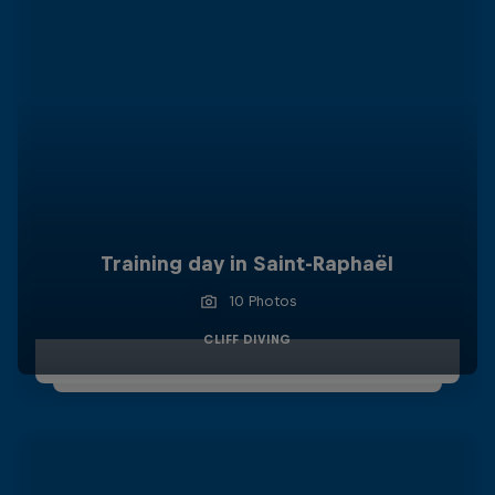
Training day in Saint-Raphaël
10 Photos
CLIFF DIVING