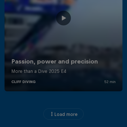
Load more