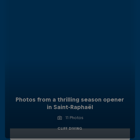
Photos from a thrilling season opener
in Saint-Raphaël
11 Photos
CLIFF DIVING