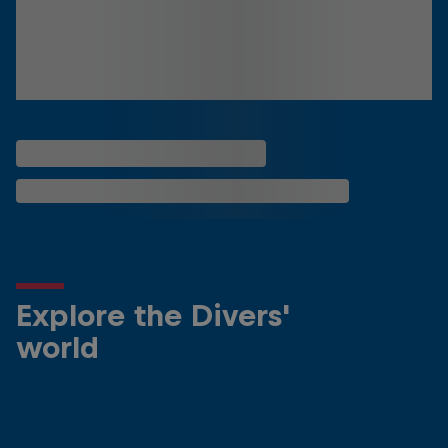
Explore the Divers'
world