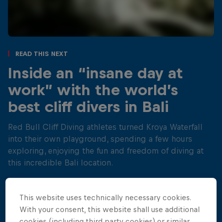
Read This Next
Inside an “insane day at
work” with the world’s
best cliff divers in Bali
Red Bull Cliff Diving athletes turned Kroya Waterfall
into their own playground, spending a few hours
exploring, enjoying the fun and freedom of diving at
this incredible Bali location.
4 min read
This website uses technically necessary cookies.
With your consent, this website shall use additional
cookies (including third party cookies) or similar