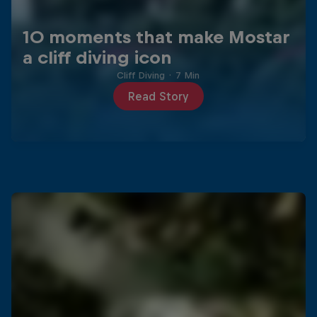
10 moments that make Mostar
a cliff diving icon
Cliff Diving
·
7 Min
Read Story