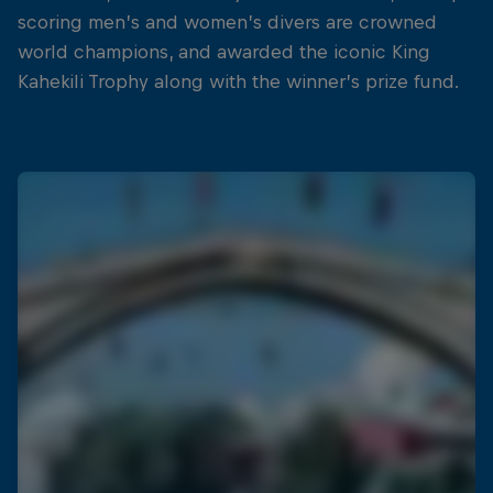
scoring men’s and women’s divers are crowned
world champions, and awarded the iconic King
Kahekili Trophy along with the winner’s prize fund.