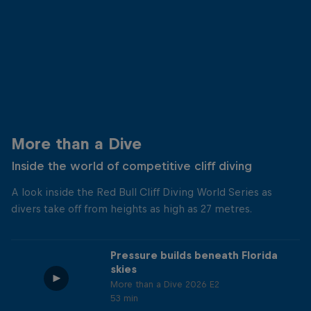
More than a Dive
Inside the world of competitive cliff diving
A look inside the Red Bull Cliff Diving World Series as
divers take off from heights as high as 27 metres.
Pressure builds beneath Florida
skies
More than a Dive 2026 E2
53 min