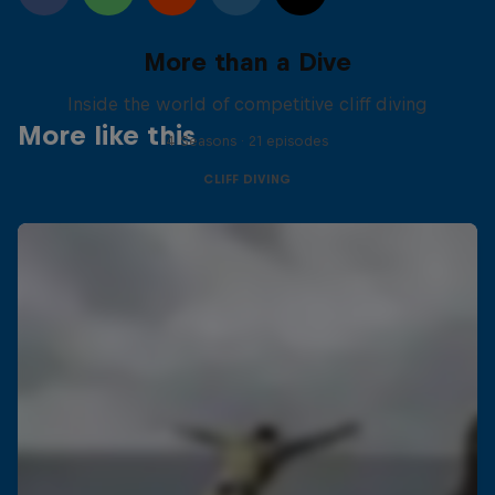
More than a Dive
Inside the world of competitive cliff diving
More like this
4 Seasons · 21 episodes
CLIFF DIVING