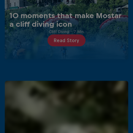
10 moments that make Mostar
a cliff diving icon
Cliff Diving
·
7 Min
Read Story