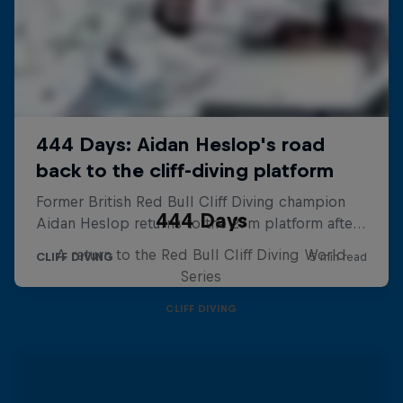
444 Days
A return to the Red Bull Cliff Diving World
Series
CLIFF DIVING