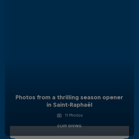
Photos from a thrilling season opener
in Saint-Raphaël
11 Photos
CLIFF DIVING