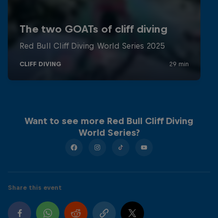
Want to see more Red Bull Cliff Diving
World Series?
Share this event