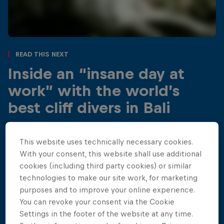
Read This Next
Inside an “insane day at
work” with the world’s
best cliff divers in Bali
Red Bull Cliff Diving athletes turned Kroya Waterfall
into their own playground, spending a few hours
This website uses technically necessary cookies.
exploring, enjoying the fun and freedom of diving at
With your consent, this website shall use additional
this incredible Bali location.
cookies (including third party cookies) or similar
technologies to make our site work, for marketing
4 min read
purposes and to improve your online experience.
You can revoke your consent via the Cookie
Settings in the footer of the website at any time.