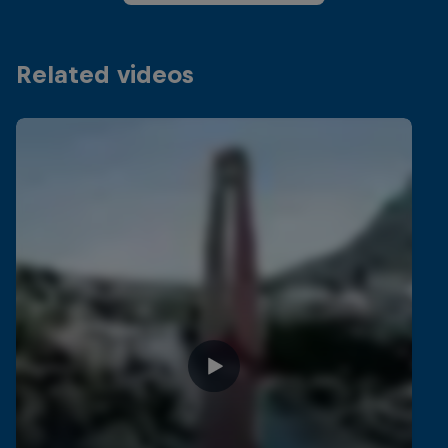
Related videos