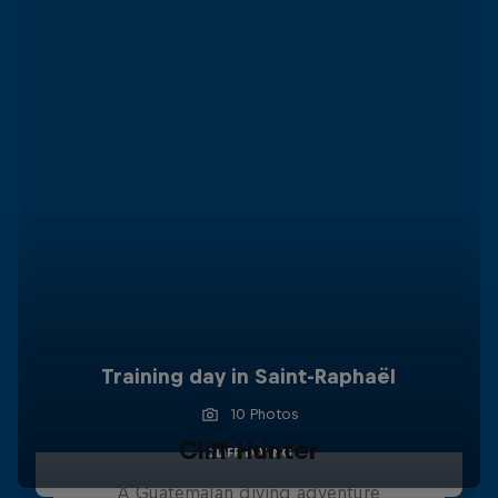
Training day in Saint-Raphaël
10 Photos
Cliff Hunter
CLIFF DIVING
A Guatemalan diving adventure