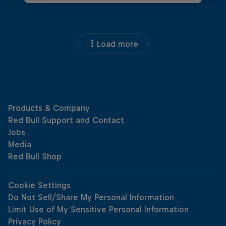
Load more