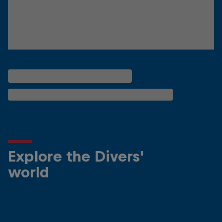
Explore the Divers'
world