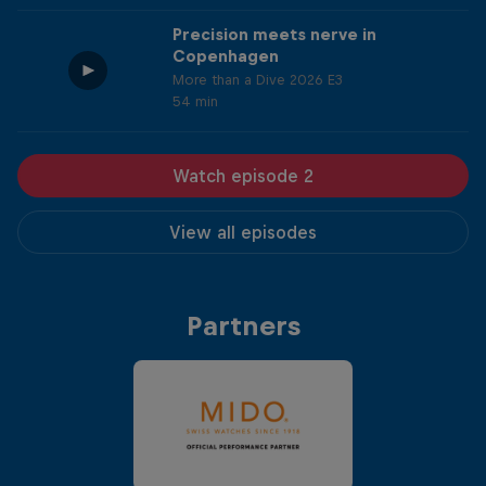
Precision meets nerve in
Copenhagen
More than a Dive 2026 E3
54 min
Watch episode 2
View all episodes
Partners