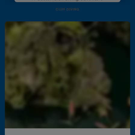
CLIFF DIVING