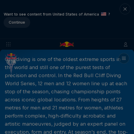
Want to see content from United States of America
?
Continue
Cliff diving is one of the oldest extreme sports in
the world and still one of the purest tests of
precision and control. In the Red Bull Cliff Diving
World Series, 12 men and 12 women line up at each
stop of the season, chasing championship points
across iconic global locations. From heights of 27
metres for men and 21 metres for women, athletes
perform complex, high-difficulty acrobatic and
artistic manoeuvres, judged by an expert panel on
execution, form and entry. At season’s end, the top-