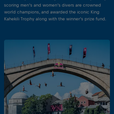
scoring men’s and women’s divers are crowned
world champions, and awarded the iconic King
Kahekili Trophy along with the winner’s prize fund.