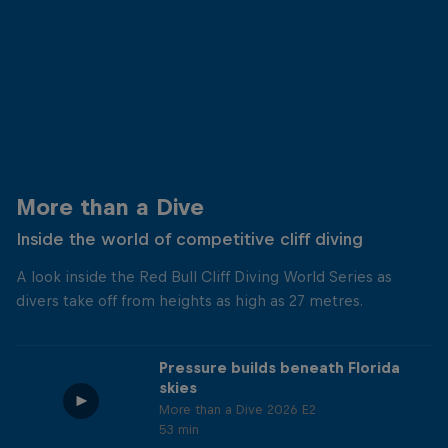
More than a Dive
Inside the world of competitive cliff diving
A look inside the Red Bull Cliff Diving World Series as
divers take off from heights as high as 27 metres.
Pressure builds beneath Florida
skies
More than a Dive 2026 E2
53 min