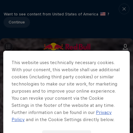
Want to see content from United States of America
?
Continue
This website uses technically necessary cookies.
With your consent, this website shall use additional
cookies (including third party cookies) or similar
technologies to make our site work, for marketing
purposes and to improve your online experience.
You can revoke your consent via the Cookie
Settings in the footer of the website at any time.
Further information can be found in our
Privacy
Policy
and in the Cookie Settings directly below.