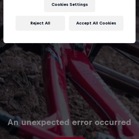
Cookies Settings
Reject All
Accept All Cookies
An unexpected error occurred