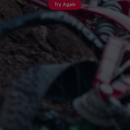
Try Again