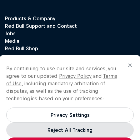
By continuing to use our site and services, you
agree to our updated
Privacy Policy
and
Terms
of Use
, including mandatory arbitration of
disputes, as well as the use of tracking
technologies based on your preferences:
Privacy Settings
Reject All Tracking