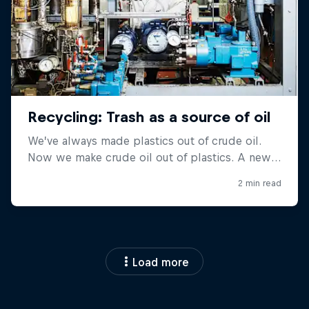
Load more