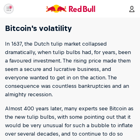
Bitcoin's volatility
In 1637, the Dutch tulip market collapsed
dramatically, when tulip bulbs had, for years, been
a favoured investment. The rising price made them
seem a secure and lucrative business, and
everyone wanted to get in on the action. The
consequence was countless bankruptcies and an
almighty recession.
Almost 400 years later, many experts see Bitcoin as
the new tulip bulbs, with some pointing out that it
would be very unusual for such a bubble to inflate
over several decades, and to continue to do so