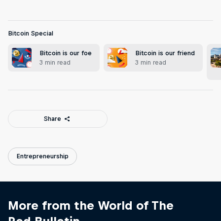
Bitcoin Special
Bitcoin is our foe
Bitcoin is our friend
3 min read
3 min read
Share
Entrepreneurship
More from the World of The