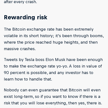
after every crash.
Rewarding risk
The Bitcoin exchange rate has been extremely
volatile in its short history; it’s been through booms,
where the price reached huge heights, and then
massive crashes.
Tweets by Tesla boss Elon Musk have been enough
to make the exchange rate yo-yo. A loss in value of
90 percent is possible, and any investor has to
learn how to handle that.
Nobody can even guarantee that Bitcoin will even
exist long-term, so if you want to know if there is a
risk that you will lose everything, then yes, there is.