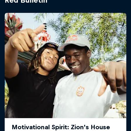
Red Bulletin