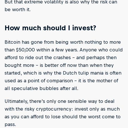
But that extreme volatility is also why the risk can
be worth it.
How much should I invest?
Bitcoin has gone from being worth nothing to more
than $50,000 within a few years. Anyone who could
afford to ride out the crashes – and perhaps then
bought more – is better off now than when they
started, which is why the Dutch tulip mania is often
used as a point of comparison – it is the mother of
all speculative bubbles after all.
Ultimately, there’s only one sensible way to deal
with the risky cryptocurrency: invest only as much
as you can afford to lose should the worst come to
pass.