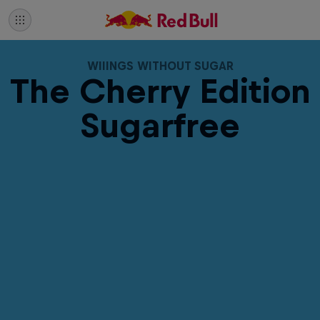
WIIINGS WITHOUT SUGAR
The Cherry Edition
Sugarfree