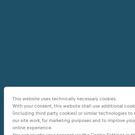
This website uses technically necessary cookies.
With your consent, this website shall use additional cook
(including third party cookies) or similar technologies to
our site work, for marketing purposes and to improve you
online experience.
You can revoke your consent via the Cookie Settings in t