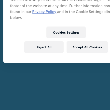
footer of the website at any time. Further information ca
found in our
Privacy Policy
and in the Cookie Settings dir
below.
Cookies Settings
Reject All
Accept All Cookies