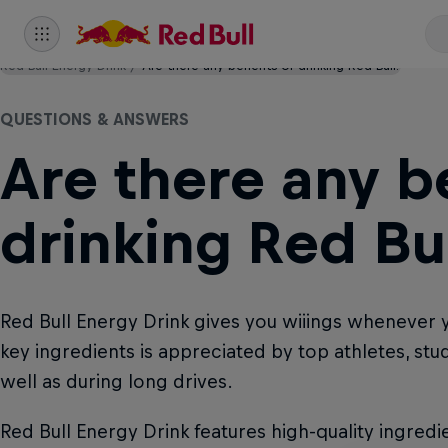
Red Bull Energy Drink
Are there any benefits of drinking Red Bull?
QUESTIONS & ANSWERS
Are there any be
drinking Red Bul
Red Bull Energy Drink gives you wiiings whenever 
key ingredients is appreciated by top athletes, st
well as during long drives.
Red Bull Energy Drink features high-quality ingredie