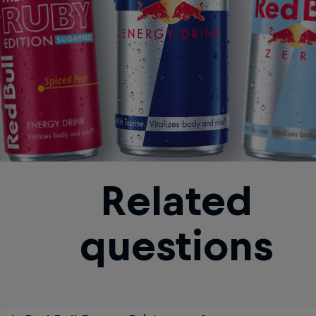
Related
questions