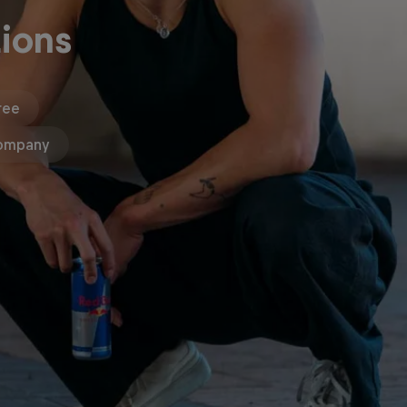
ions
ree
ompany