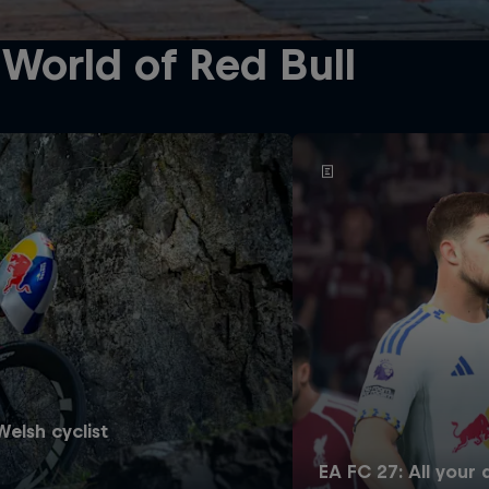
World of Red Bull
elsh cyclist
EA FC 27: All your