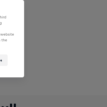
hird
ng
e website
 the
es