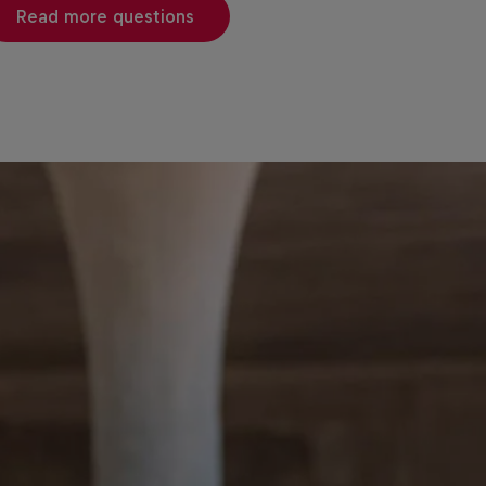
Read more questions