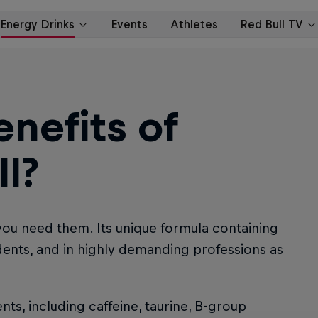
nefits of
l?
you need them. Its unique formula containing
udents, and in highly demanding professions as
nts, including caffeine, taurine, B-group