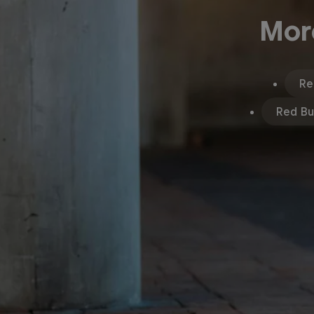
Mor
Re
Red Bul