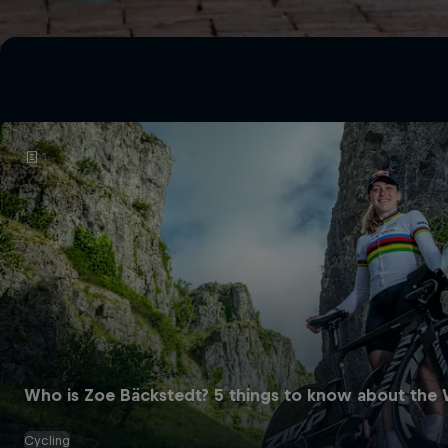
Who is Zoe Bäckstedt? 5 things to know about the W
Cycling