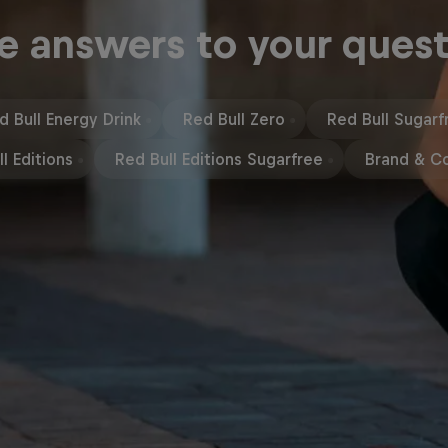
e answers to your quest
d Bull Energy Drink
Red Bull Zero
Red Bull Sugarf
l Editions
Red Bull Editions Sugarfree
Brand & C