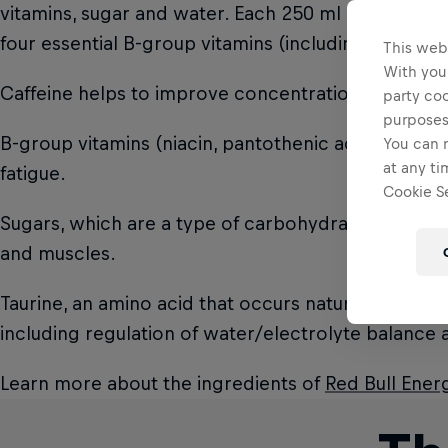
vitamins, sugar and water. Each 250 ml can of Red 
four essential B-group vitamins (including pantothen
This web
With your
Caffeine helps to improve concentration and incre
party coo
purposes
B-group vitamins (niacin, pantothenic acid, B6, B12
You can r
at any ti
fatigue.
Cookie Se
Sugars, which are a type of carbohydrate, are an e
and muscles.
Taurine, an amino acid that occurs naturally in the
including regulation of water/electrolyte balance at
Learn more about the ingredients of
Red Bull Ener