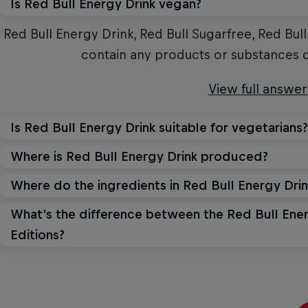
Is Red Bull Energy Drink vegan?
Red Bull Energy Drink, Red Bull Sugarfree, Red Bul
contain any products or substances 
View full answer
Is Red Bull Energy Drink suitable for vegetarians?
Where is Red Bull Energy Drink produced?
Yes, Red Bull Energy Drink is suitable for vegetari
animal ingredient
Where do the ingredients in Red Bull Energy Dri
Red Bull's main global production sites are in Au
States. Red Bull also produces in 
View full answer
What’s the difference between the Red Bull Ener
The water is sourced locally at the production sit
Editions?
sources. Ingredients such as taurine, caffeine
View full answer
produced, which guarantees high and
All energy drink offerings from Red Bull are bas
differ in flavour and can design. Each of the Red Bu
View full answer
unique taste.