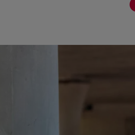
View full answer