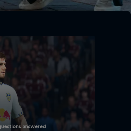
 questions answered