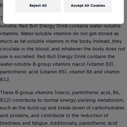
for maintaining normal body functions.
Reject All
Accept All Cookies
There are two types of vitamins: fat-soluble and water-
soluble. Red Bull Energy Drink contains water-soluble
vitamins. Water-soluble vitamins do not get stored as
much as fat-soluble vitamins in the body. Instead, they
circulate in the blood, and whatever the body does not
use is excreted. Red Bull Energy Drink contains the
water-soluble B-group vitamins niacin (vitamin B3),
pantothenic acid (vitamin B5), vitamin B6 and vitamin
B12.
These B-group vitamins (niacin, pantothenic acid, B6,
B12) contribute to normal energy-yielding metabolism,
such as the build-up and break-down of carbohydrates
and proteins, and contribute to the reduction of
tiredness and fatigue. Additionally, pantothenic acid