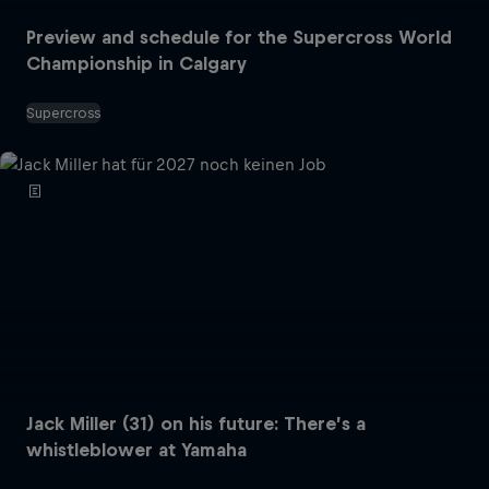
Preview and schedule for the Supercross World
Championship in Calgary
Supercross
Jack Miller (31) on his future: There’s a
whistleblower at Yamaha