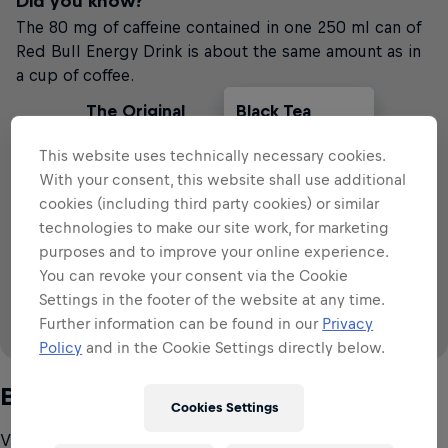
Did you know?
The 80 mg of caffeine contained in one 250 ml can of
Red Bull Energy Drink is about the same amount as in
a cup of coffee.
The Original
Black Tea
Cola
Filter Coffee
Red Bull
This website uses technically necessary cookies.
VS
With your consent, this website shall use additional
cookies (including third party cookies) or similar
technologies to make our site work, for marketing
79
~
~
~
79
57
28
113
mg
mg
mg
mg
mg
79 mg
per 250 ml
per 250 ml
per 250ml
79 mg
purposes and to improve your online experience.
80
mg
per 250 ml
You can revoke your consent via the Cookie
Settings in the footer of the website at any time.
Further information can be found in our
Privacy
Policy
and in the Cookie Settings directly below.
Source: IFIC (2008 & 2015), EFSA (2015)
B-group vitamins
Cookies Settings
Vitamins are essential micronutrients that are required