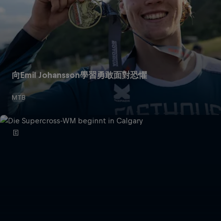
向Emil Johansson學習勇敢面對恐懼
MTB