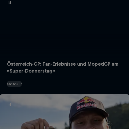
Österreich-GP: Fan-Erlebnisse und MopedGP am
«Super-Donnerstag»
MotoGP