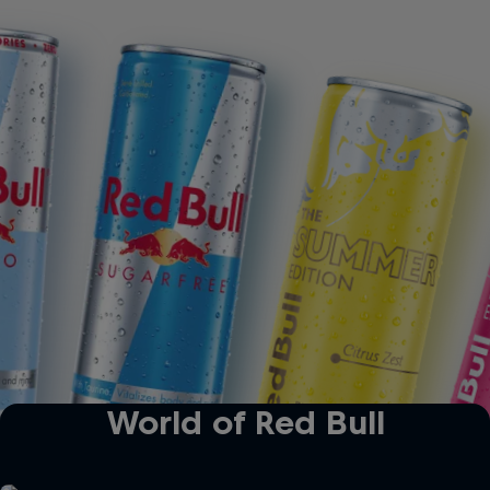
ro
Red Bull Sugarfree
The Summer Edition
World of Red Bull