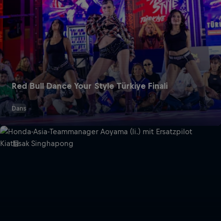
Red Bull Dance Your Style Türkiye Finali
Dans