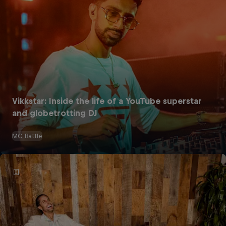
Vikkstar: Inside the life of a YouTube superstar
and globetrotting DJ
MC Battle