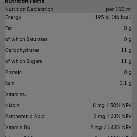
Nutrition Facts
Nutrition Declaration
per 100 ml
Energy
195 kJ (46 kcal)
Fat
0 g
of which Saturates
0 g
Carbohydrates
11 g
of which Sugars
11 g
Protein
0 g
Salt
0.1 g
Vitamins:
Niacin
8 mg / 50% NRV
Panthotenic Acid
2 mg / 33% NRV
Vitamin B6
2 mg / 143% NRV