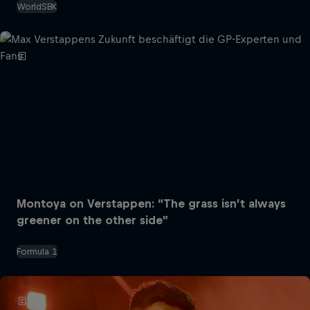
WorldSBK
Montoya on Verstappen: “The grass isn’t always
greener on the other side”
Formula 1