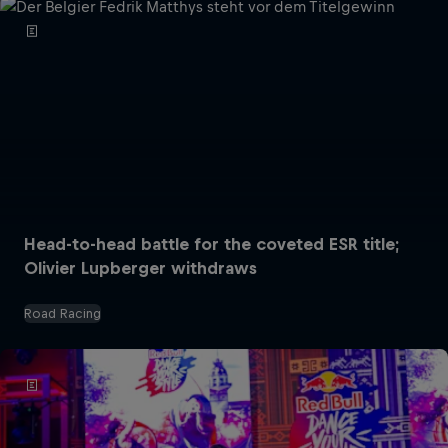
Head-to-head battle for the coveted ESR title;
Olivier Lupberger withdraws
Road Racing