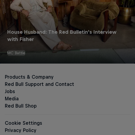
House Husband: The Red Bulletin's Interview
Red Bull Energy Drinks
with Fisher
MC Battle
The Original Red Bull
Red Bull Zero
Red Bull Sugarfree
Sugar-free Energy Drinks
The Pink Edition Sugarfree