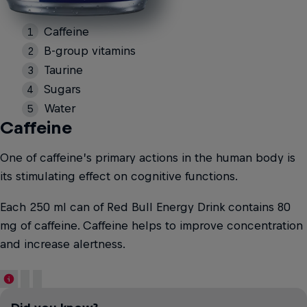
Caffeine
B-group vitamins
Taurine
Sugars
Water
Caffeine
One of caffeine’s primary actions in the human body is
its stimulating effect on cognitive functions.
Each 250 ml can of Red Bull Energy Drink contains 80
mg of caffeine. Caffeine helps to improve concentration
and increase alertness.