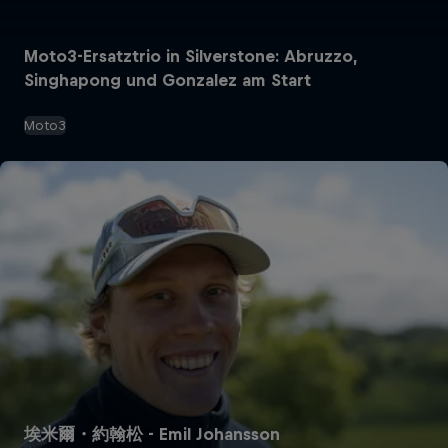
Moto3-Ersatztrio in Silverstone: Abruzzo,
Singhapong und Gonzalez am Start
Moto3
埃米爾・約翰松 - Emil Johansson