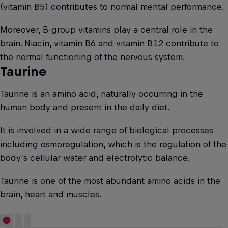
(vitamin B5) contributes to normal mental performance.
Moreover, B-group vitamins play a central role in the
brain. Niacin, vitamin B6 and vitamin B12 contribute to
the normal functioning of the nervous system.
Taurine
Taurine is an amino acid, naturally occurring in the
human body and present in the daily diet.
It is involved in a wide range of biological processes
including osmoregulation, which is the regulation of the
body’s cellular water and electrolytic balance.
Taurine is one of the most abundant amino acids in the
brain, heart and muscles.