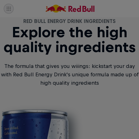
RED BULL ENERGY DRINK INGREDIENTS
Explore the high
quality ingredients
The formula that gives you wiiings: kickstart your day
with Red Bull Energy Drink's unique formula made up of
high quality ingredients