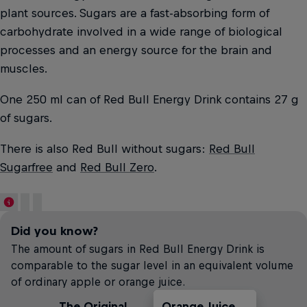
plant sources. Sugars are a fast-absorbing form of
carbohydrate involved in a wide range of biological
processes and an energy source for the brain and
muscles.
One 250 ml can of Red Bull Energy Drink contains 27 g
of sugars.
There is also Red Bull without sugars:
Red Bull
Sugarfree
and
Red Bull Zero
.
Did you know?
The amount of sugars in Red Bull Energy Drink is
comparable to the sugar level in an equivalent volume
of ordinary apple or orange juice.
The Original
Orange Juice
Soft Drinks
Apple Juice