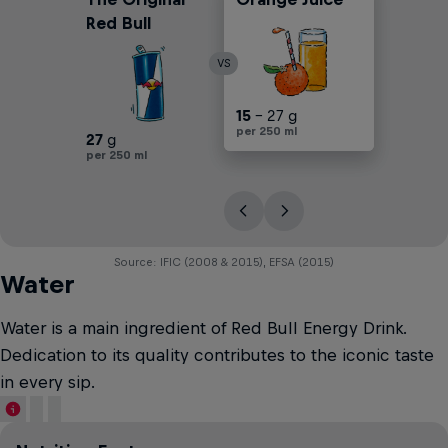
Red Bull
VS
30
15
25
17
30
- 25 g
- 27 g
- 30 g
- 45 g
- 45 g
per 250 ml
per 250 ml
per 250 ml
per 250 ml
per 250 ml
27
g
per 250 ml
Source: IFIC (2008 & 2015), EFSA (2015)
Water
Water is a main ingredient of Red Bull Energy Drink.
Dedication to its quality contributes to the iconic taste
in every sip.