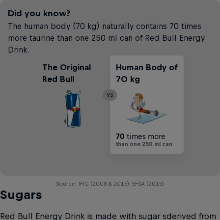
Did you know?
The human body (70 kg) naturally contains 70 times
more taurine than one 250 ml can of Red Bull Energy
Drink.
The Original
Human Body of
Red Bull
70 kg
VS
70
times more
than one 250 ml can
Source: IFIC (2008 & 2015), EFSA (2015)
Sugars
Red Bull Energy Drink is made with sugar sderived from