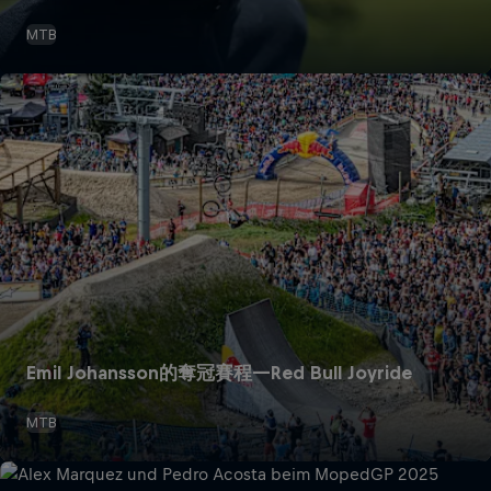
MTB
Emil Johansson的奪冠賽程—Red Bull Joyride
MTB