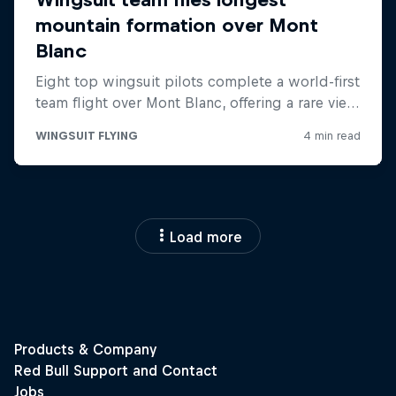
Load more