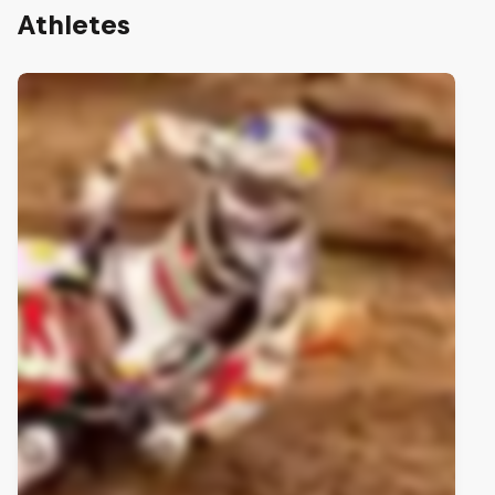
Athletes