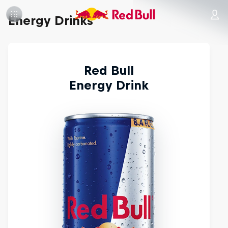
Energy Drinks
Red Bull
Energy Drink