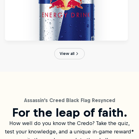
View all
Assassin's Creed Black Flag Resynced
For the leap of faith.
How well do you know the Credo? Take the quiz,
test your knowledge, and a unique in-game reward*