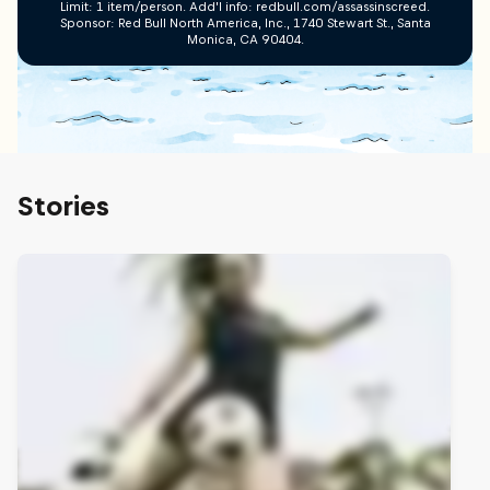
Limit: 1 item/person. Add’l info: redbull.com/assassinscreed.
Sponsor: Red Bull North America, Inc., 1740 Stewart St., Santa
Monica, CA 90404.
Stories