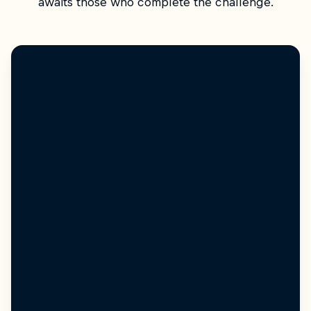
awaits those who complete the challenge.