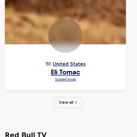
View all
Red Bull TV