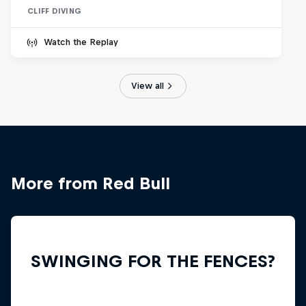
CLIFF DIVING
Watch the Replay
View all
More from Red Bull
SWINGING FOR THE FENCES?