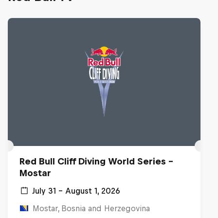
Red Bull Cliff Diving World Series -
Mostar
July 31 – August 1, 2026
Mostar, Bosnia and Herzegovina