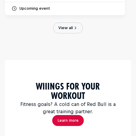
Upcoming event
View all