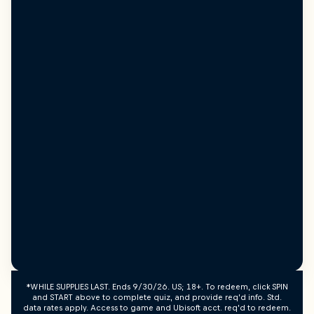
*WHILE SUPPLIES LAST. Ends 9/30/26. US; 18+. To redeem, click SPIN
and START above to complete quiz, and provide req’d info. Std.
data rates apply. Access to game and Ubisoft acct. req’d to redeem.