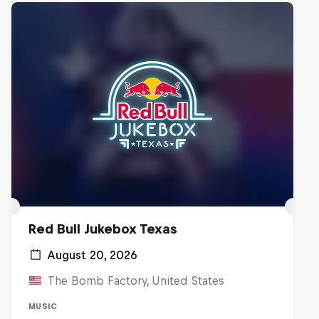
Red Bull Jukebox Texas
August 20, 2026
The Bomb Factory, United States
MUSIC