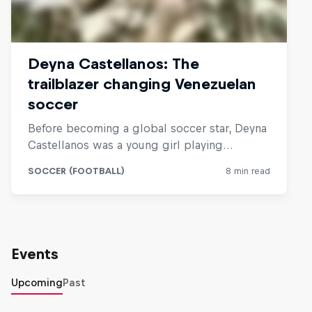
Events
Upcoming
Past