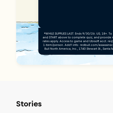
*WHILE SUPPLIES LAST. Ends 9/30/26. US; 18+. To 
and START above to complete quiz, and provide re
rates apply. Access to game and Ubisoft acct. req
1 item/person. Add’l info: redbull.com/assassins
Bull North America, Inc., 1740 Stewart St., Sant
Stories