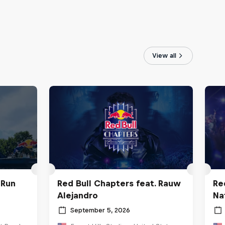
View all
 Run
Red Bull Chapters feat. Rauw
Re
Alejandro
Na
September 5, 2026