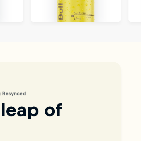
ag Resynced
 leap of