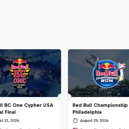
ll BC One Cypher USA
Red Bull Championship
l Final
Philadelphia
st 22, 2026
August 29, 2026