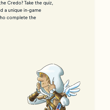
he Credo? Take the quiz,
nd a unique in-game
who complete the