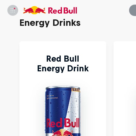
Energy Drinks
Red Bull
Energy Drink