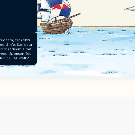
redeem, click SPIN
q’d info. Std. data
’d to redeem. Limit:
creed. Sponsor: Red
a Monica, CA 90404.