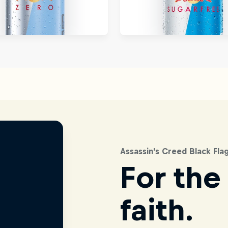
Assassin's Creed Black Fl
For the
faith.