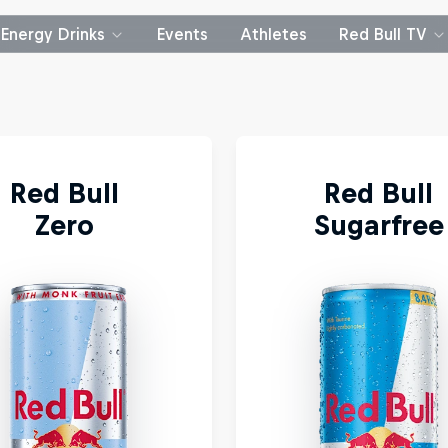
Energy Drinks
Events
Athletes
Red Bull TV
Red Bull 
Red Bull
Zero 
Sugarfree