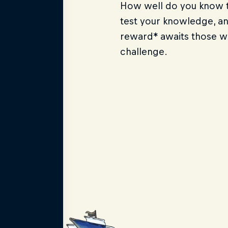
How well do you know t
test your knowledge, a
reward* awaits those 
challenge.