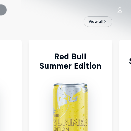
View all
Red Bull
Summer Edition