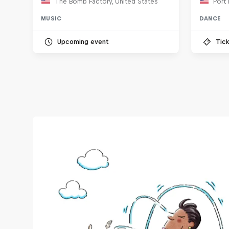
The Bomb Factory, United States
Port 
MUSIC
DANCE
Upcoming event
Tick