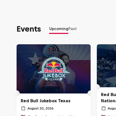
Events
Upcoming
Past
Red Bu
Red Bull Jukebox Texas
Nationa
August 20, 2026
Augu