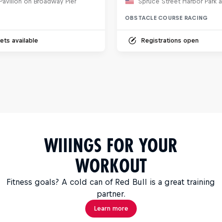
Pavilion on Broadway Pier
OBSTACLE COURSE RACING
ets available
Registrations open