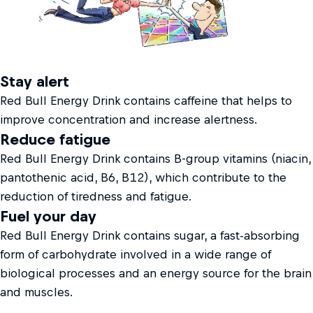
Stay alert
Red Bull Energy Drink contains caffeine that helps to
improve concentration and increase alertness.
Reduce fatigue
Red Bull Energy Drink contains B-group vitamins (niacin,
pantothenic acid, B6, B12), which contribute to the
reduction of tiredness and fatigue.
Fuel your day
Red Bull Energy Drink contains sugar, a fast-absorbing
form of carbohydrate involved in a wide range of
biological processes and an energy source for the brain
and muscles.