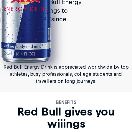
The original Red Bull Energy
Drink. Giving wiiings to
people and ideas since
1987.
Red Bull Energy Drink is appreciated worldwide by top
athletes, busy professionals, college students and
travellers on long journeys.
BENEFITS
Red Bull gives you
wiiings