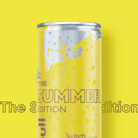
See product
The Summer Edition