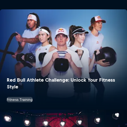
Red Bull Athlete Challenge: Unlock Your Fitness
Style
Fitness Training