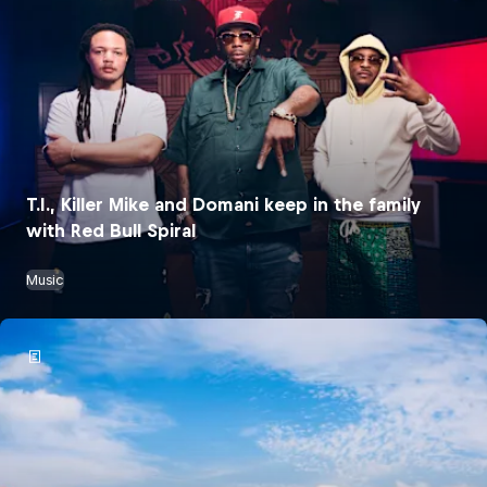
T.I., Killer Mike and Domani keep in the family
with Red Bull Spiral
Music