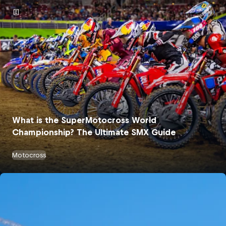
What is the SuperMotocross World
Championship? The Ultimate SMX Guide
Motocross