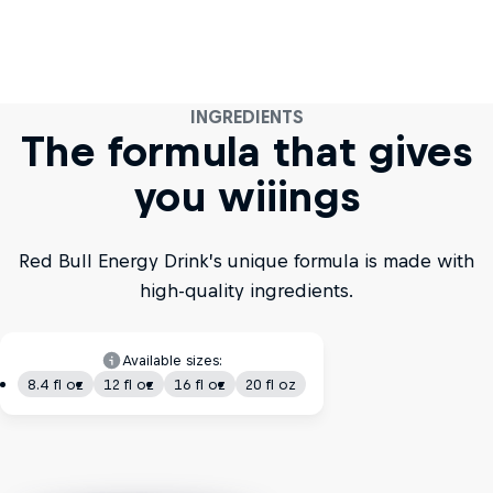
INGREDIENTS
The formula that gives
you wiiings
Red Bull Energy Drink’s unique formula is made with
high-quality ingredients.
Available sizes:
8.4 fl oz
12 fl oz
16 fl oz
20 fl oz