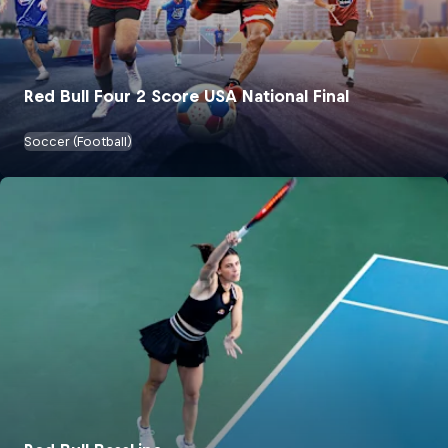
Red Bull Four 2 Score USA National Final
Soccer (Football)