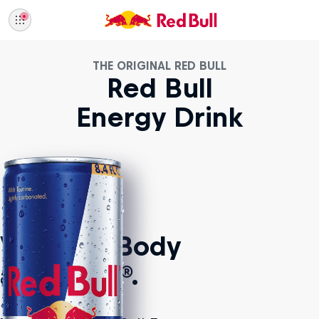
THE ORIGINAL RED BULL
Red Bull
Energy Drink
Vitalizes Body
and Mind®.