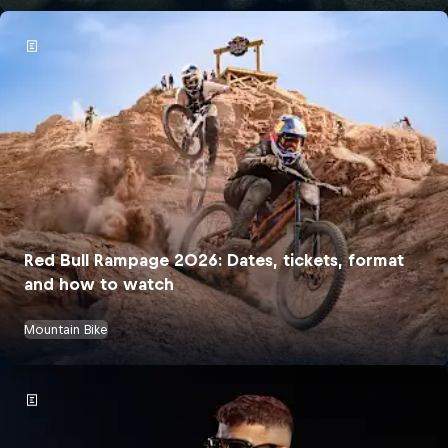
Red Bull Rampage 2026: Dates, tickets, format
and how to watch
Mountain Bike