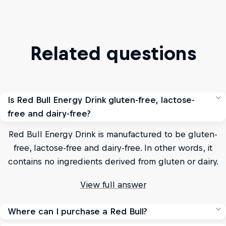
Related questions
Is Red Bull Energy Drink gluten-free, lactose-
free and dairy-free?
Red Bull Energy Drink is manufactured to be gluten-
free, lactose-free and dairy-free. In other words, it
contains no ingredients derived from gluten or dairy.
View full answer
Where can I purchase a Red Bull?