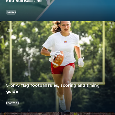
Red Bull BassLine
Tennis
5-on-5 flag football rules, scoring and timing
guide
Football