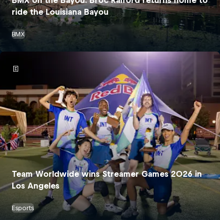
ride the Louisiana Bayou
BMX
Team Worldwide wins Streamer Games 2026 in
Los Angeles
Esports