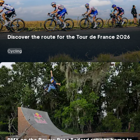
Discover the route for the Tour de France 2026
Cycling
BMX on the Bayou: Broc Raiford returns home to