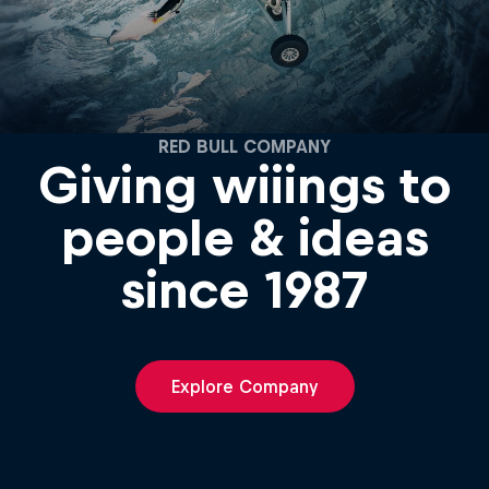
RED BULL COMPANY
Giving wiiings to
people & ideas
since 1987
Explore Company