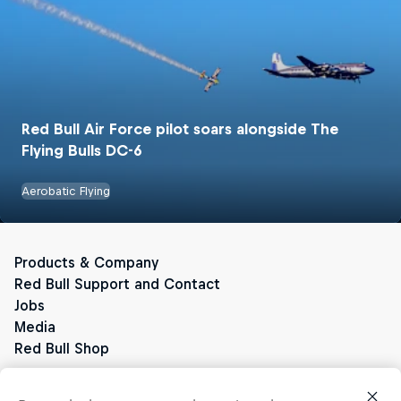
Red Bull Air Force pilot soars alongside The
Flying Bulls DC-6
Red Bull Energy Drinks
Aerobatic Flying
The Original Red Bull
Red Bull Zero
Red Bull Sugarfree
Red Bull Sugarfree Energy Drinks