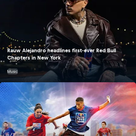
Rauw Alejandro headlines first-ever Red Bull
Chapters in New York
Music