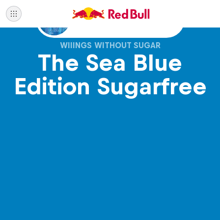
Also available with sugar
WIIINGS WITHOUT SUGAR
The Sea Blue
Edition Sugarfree