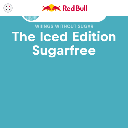
Also available with sugar
WIIINGS WITHOUT SUGAR
The Iced Edition
Sugarfree