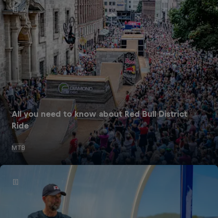
All you need to know about Red Bull District
Ride
MTB