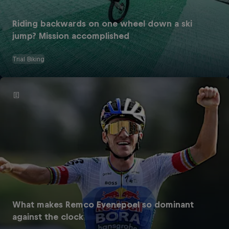
Riding backwards on one wheel down a ski
jump? Mission accomplished
Trial Biking
What makes Remco Evenepoel so dominant
against the clock