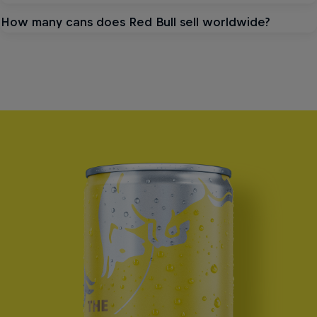
How many cans does Red Bull sell worldwide?
NEW SEASONAL FLAVOUR
The Summer
Edition
See product