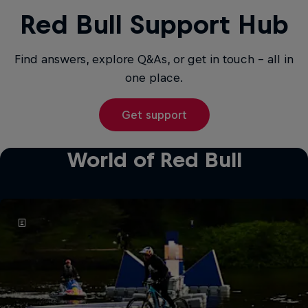
Red Bull Support Hub
Find answers, explore Q&As, or get in touch - all in
one place.
Get support
World of Red Bull