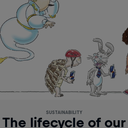
SUSTAINABILITY
The lifecycle of our