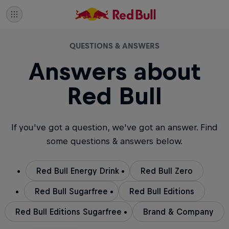
QUESTIONS & ANSWERS
Answers about
Red Bull
If you've got a question, we've got an answer. Find
some questions & answers below.
Red Bull Energy Drink
Red Bull Zero
Red Bull Sugarfree
Red Bull Editions
Red Bull Editions Sugarfree
Brand & Company