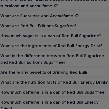
sucralose and acesulfame K?
What are Sucralose and Acesulfame K?
What are Red Bull Editions Sugarfree?
How much sugar is in a can of Red Bull Sugarfree?
What are the ingredients of Red Bull Energy Drink?
What is the difference between Red Bull Sugarfree
and Red Bull Editions Sugarfree?
Are there any benefits of drinking Red Bull?
What are the nutrition facts of Red Bull Energy Drink?
How much caffeine is in a can of Red Bull Sugarfree?
How much caffeine is in a can of Red Bull Energy
Drink?