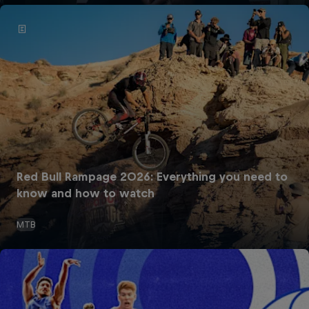
Red Bull Rampage 2026: Everything you need to
know and how to watch
MTB