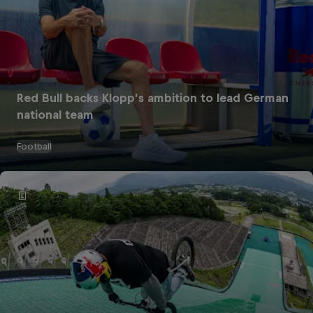
Red Bull backs Klopp’s ambition to lead German
national team
Football