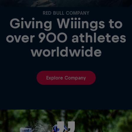
RED BULL COMPANY
Giving Wiiings to
over 900 athletes
worldwide
Explore Company