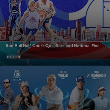
Red Bull Half Court Qualifiers and National Final
Basketball