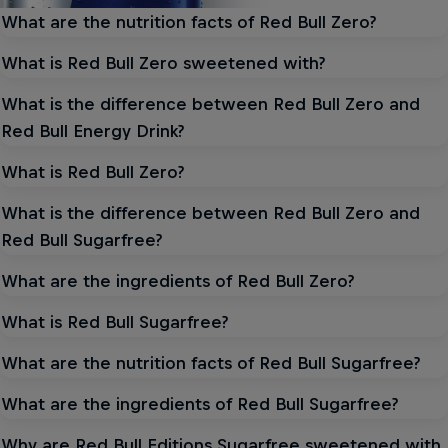
What are the nutrition facts of Red Bull Zero?
What is Red Bull Zero sweetened with?
What is the difference between Red Bull Zero and
Red Bull Energy Drink?
What is Red Bull Zero?
What is the difference between Red Bull Zero and
Red Bull Sugarfree?
What are the ingredients of Red Bull Zero?
What is Red Bull Sugarfree?
What are the nutrition facts of Red Bull Sugarfree?
What are the ingredients of Red Bull Sugarfree?
Why are Red Bull Editions Sugarfree sweetened with