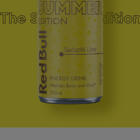
The Summer Edition