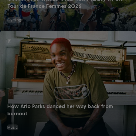
Tour de France Femmes 2026
Cycling
How Arlo Parks danced her way back from
burnout
Music