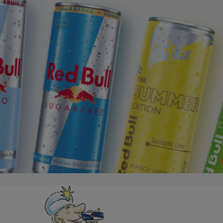
Red Bull Sugarfree
The Summer Edition