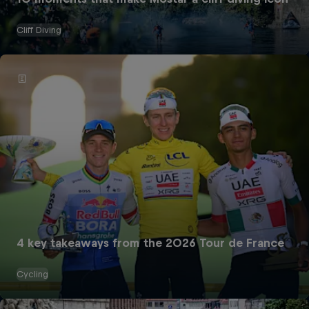
Cliff Diving
4 key takeaways from the 2026 Tour de France
Cycling