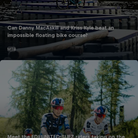
Can Danny MacAskill and Kriss Kyle beat an
impossible floating bike course?
MTB
Meet the FDJ UNITED-SUEZ riders taking on the