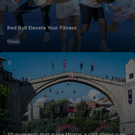
Red Bull Elevate Your Fitness
Fitness
10 moments that make Mostar a cliff diving icon