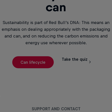
can
Sustainability is part of Red Bull’s DNA: This means an
emphasis on dealing appropriately with the packaging
and can, and on reducing the carbon emissions and
energy use wherever possible.
Take the quiz
Can lifecycle
SUPPORT AND CONTACT