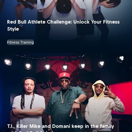
Red Bull Athlete Challenge: Unlock Your Fitness
Style
Fitness Training
T.I., Killer Mike and Domani keep in the family