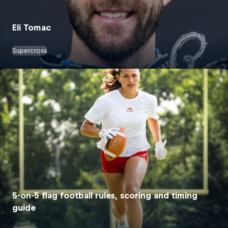
Eli Tomac
Supercross
5-on-5 flag football rules, scoring and timing
guide