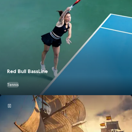
Red Bull BassLine
Tennis