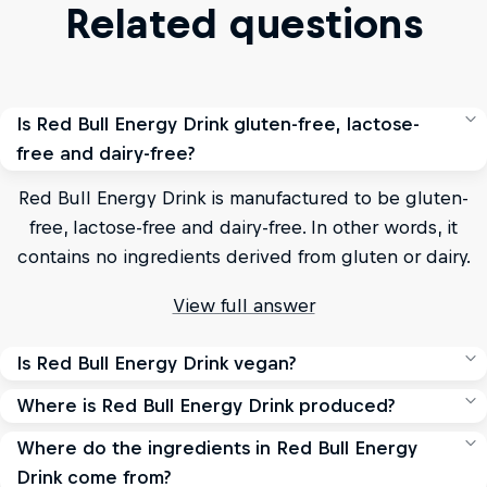
Related questions
Is Red Bull Energy Drink gluten-free, lactose-
free and dairy-free?
Red Bull Energy Drink is manufactured to be gluten-
free, lactose-free and dairy-free. In other words, it
contains no ingredients derived from gluten or dairy.
View full answer
Is Red Bull Energy Drink vegan?
Where is Red Bull Energy Drink produced?
Red Bull Energy Drink, Red Bull Sugarfree, Red Bull Zero
and Red Bull Editions do not contain any products or
Where do the ingredients in Red Bull Energy
Red Bull's main production sites for the world are in
substances derived from animals.
Drink come from?
Austria, Switzerland and the US.