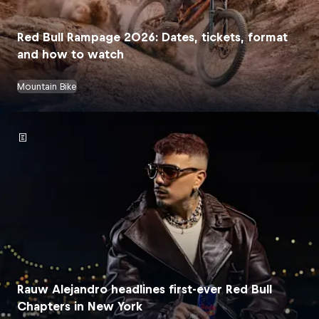
Red Bull Rampage 2026: Dates, tickets, format
and how to watch
Mountain Bike
Rauw Alejandro headlines first-ever Red Bull
Chapters in New York