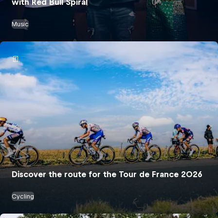
with Red Bull Spiral
Music
Discover the route for the Tour de France 2026
Cycling