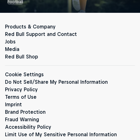
Football