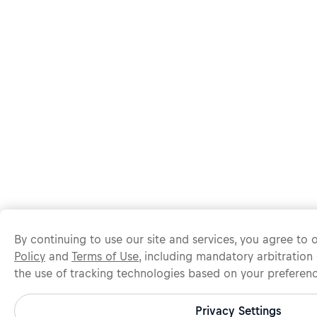
Red Bull Energy Drinks
The Original Red Bull
Red Bull Zero
Red Bull Sugarfree
Red Bull Sugarfree Energy Drinks
The Summer Edition Sugarfree
The Iced Edition Sugarfree
The Peach Edition Sugarfree
The Pink Edition Sugarfre
The Sea Blue E
By continuing to use our site and services, you agree to
Policy
and
Terms of Use
, including mandatory arbitration 
the use of tracking technologies based on your preferen
Red Bull Energy Drink Editions
The Summer Edition
The Iced Edition
The Peach Edition
The Pink Edition
The Amber Edi
The 
Privacy Settings