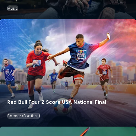
Music
Red Bull Four 2 Score USA National Final
Soccer (Football)