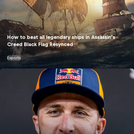
How to beat all legendary ships in Assassin’s
Creed Black Flag Resynced
Esports