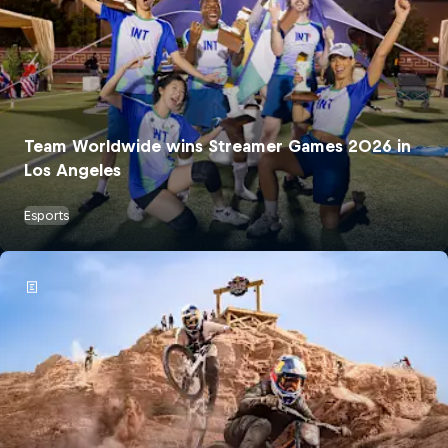
Team Worldwide wins Streamer Games 2026 in
Los Angeles
Esports