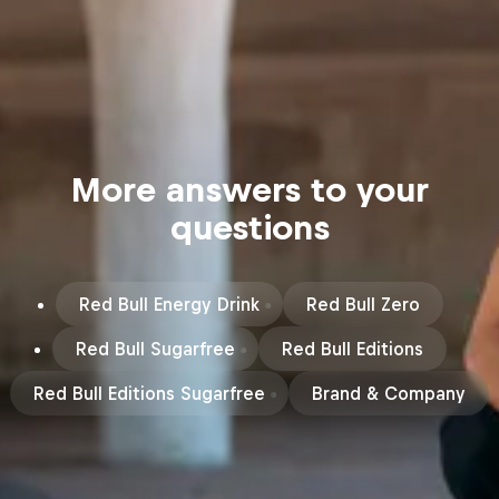
More answers to your
questions
Red Bull Energy Drink
Red Bull Zero
Red Bull Sugarfree
Red Bull Editions
Red Bull Editions Sugarfree
Brand & Company