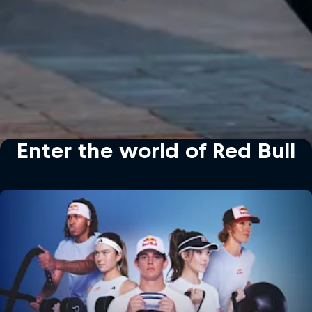
Enter the world of Red Bull