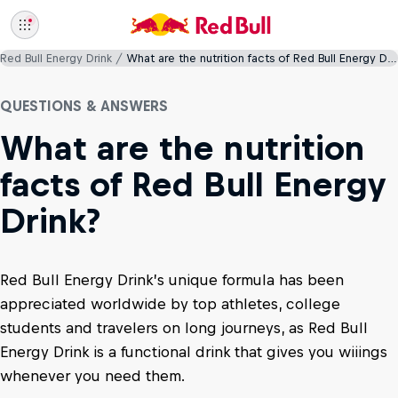
Red Bull Energy Drink
What are the nutrition facts of Red Bull Energy Drink?
QUESTIONS & ANSWERS
What are the nutrition
facts of Red Bull Energy
Drink?
Red Bull Energy Drink’s unique formula has been
appreciated worldwide by top athletes, college
students and travelers on long journeys, as Red Bull
Energy Drink is a functional drink that gives you wiiings
whenever you need them.