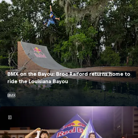
BMX on the Bayou: Broc Raiford returns home to
ride the Louisiana Bayou
BMX