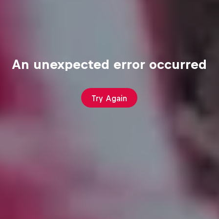
An unexpected error occurred
Try Again