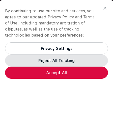
By continuing to use our site and services, you
agree to our updated
Privacy Policy
and
Terms
of Use
, including mandatory arbitration of
disputes, as well as the use of tracking
technologies based on your preferences:
Privacy Settings
Reject All Tracking
Accept All