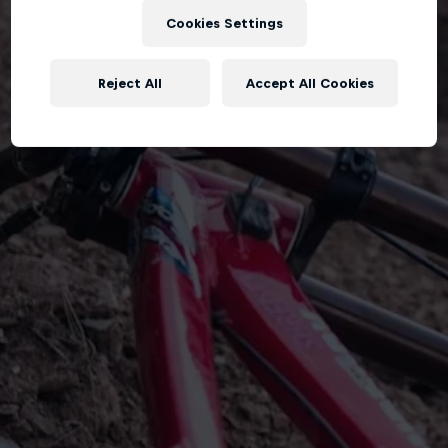
Cookies Settings
Reject All
Accept All Cookies