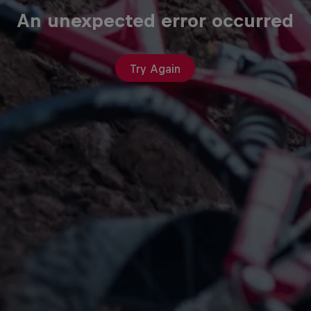
An unexpected error occurred
Try Again