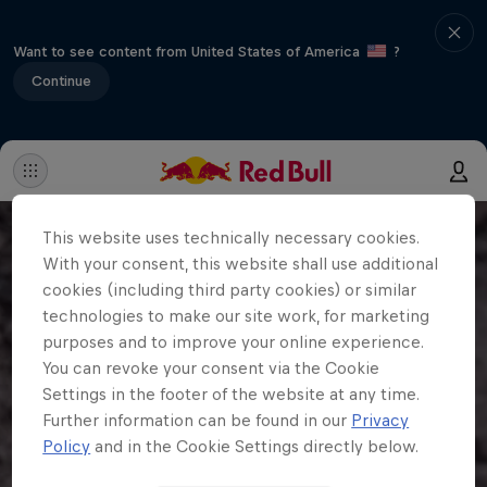
Want to see content from United States of America
?
Continue
This website uses technically necessary cookies.
With your consent, this website shall use additional
cookies (including third party cookies) or similar
technologies to make our site work, for marketing
purposes and to improve your online experience.
You can revoke your consent via the Cookie
Settings in the footer of the website at any time.
Further information can be found in our
Privacy
Policy
and in the Cookie Settings directly below.